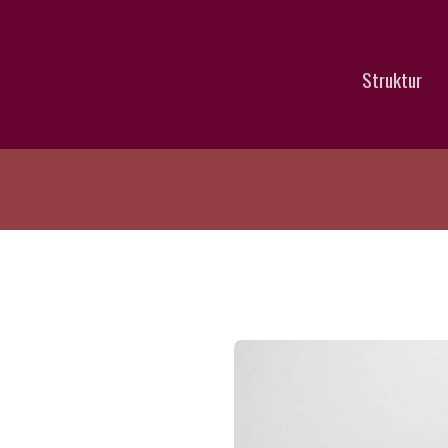
Struktur