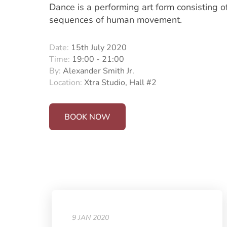
Dance is a performing art form consisting o
sequences of human movement.
Date:
15th July 2020
Time:
19:00 - 21:00
By:
Alexander Smith Jr.
Location:
Xtra Studio, Hall #2
BOOK NOW
9 JAN 2020