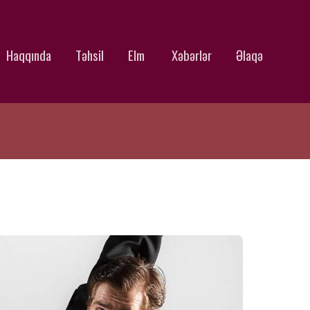
Haqqında
Təhsil
Elm
Xəbərlər
Əlaqə