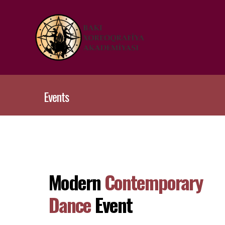
Events
Modern
Contemporary
Dance
Event