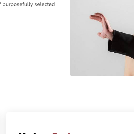
f purposefully selected