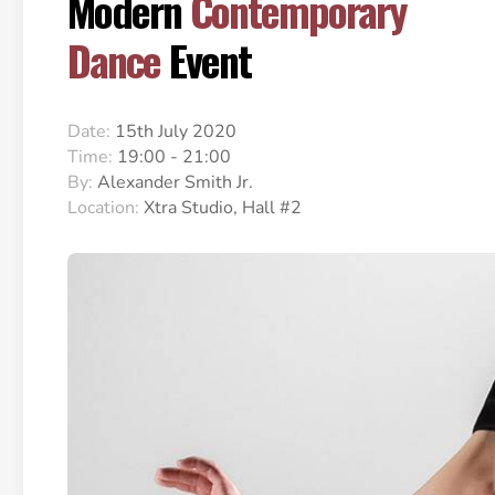
Modern
Contemporary
Dance
Event
Date:
15th July 2020
Time:
19:00 - 21:00
By:
Alexander Smith Jr.
Location:
Xtra Studio, Hall #2