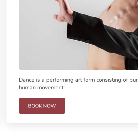
Dance is a performing art form consisting of pu
human movement.
BOOK NOW