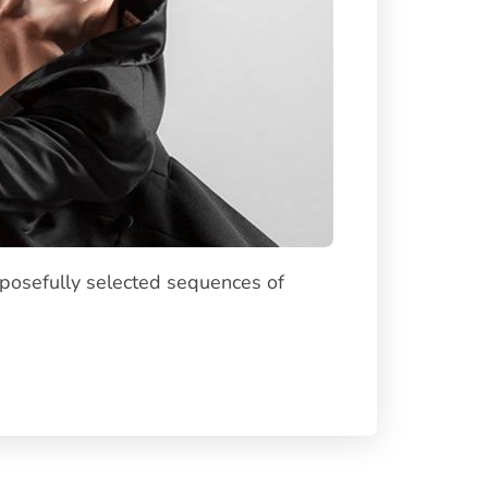
rposefully selected sequences of