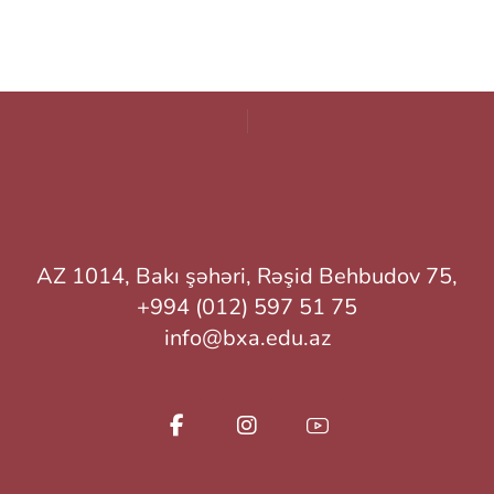
AZ 1014, Bakı şəhəri, Rəşid Behbudov 75,
+994 (012) 597 51 75
info@bxa.edu.az