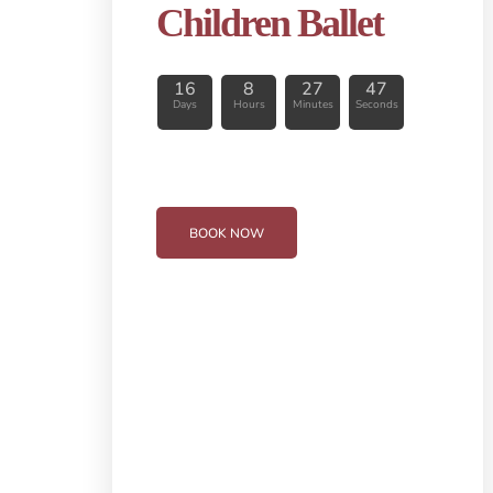
Children Ballet
16
8
27
46
Days
Hours
Minutes
Seconds
BOOK NOW